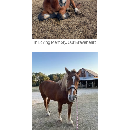
In Loving Memory, Our Braveheart