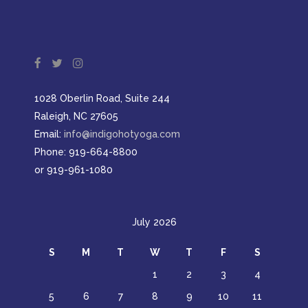
1028 Oberlin Road, Suite 244
Raleigh, NC 27605
Email:
info@indigohotyoga.com
Phone: 919-664-8800
or 919-961-1080
July 2026
S
M
T
W
T
F
S
1
2
3
4
5
6
7
8
9
10
11