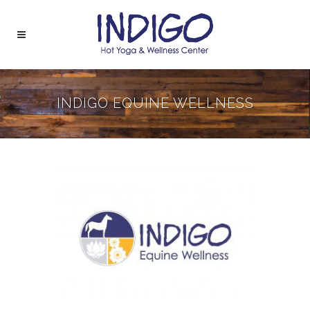
INDIGO EQUINE WELLNESS