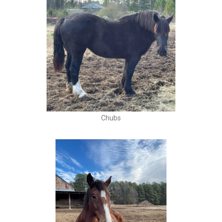
Chubs