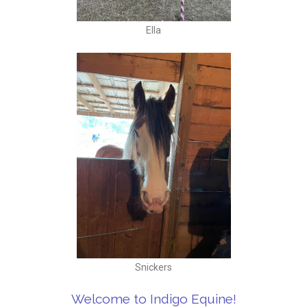
Ella
Snickers
Welcome to Indigo Equine!