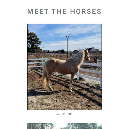
MEET THE HORSES
Jackson