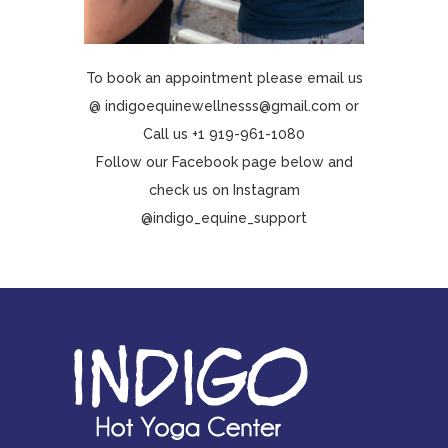
To book an appointment please email us
@ indigoequinewellnesss@gmail.com or
Call us
+1 919-961-1080
Follow our Facebook page below and
check us on Instagram
@indigo_equine_support