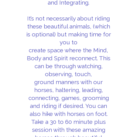
and Integrating.
It’s not necessarily about riding
these beautiful animals, (which
is optional) but making time for
you to
create space where the Mind,
Body and Spirit reconnect. This
can be through watching,
observing, touch,
ground manners with our
horses, haltering, leading,
connecting, games, grooming
and riding if desired. You can
also hike with horses on foot.
Take a 30 to 60 minute plus
session with these amazing