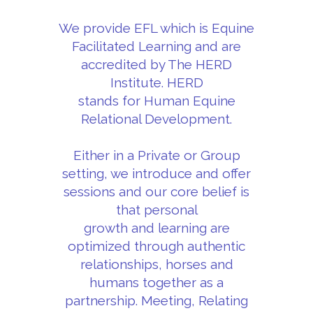
We provide EFL which is Equine
Facilitated Learning and are
accredited by The HERD
Institute. HERD
stands for Human Equine
Relational Development.
Either in a Private or Group
setting, we introduce and offer
sessions and our core belief is
that personal
growth and learning are
optimized through authentic
relationships, horses and
humans together as a
partnership. Meeting, Relating