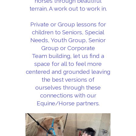
horses through beautiful
terrain. A work out to work in.
Private or Group lessons for
children to Seniors, Special
Needs, Youth Group, Senior
Group or Corporate
Team building, let us find a
space for all to feel more
centered and grounded leaving
the best versions of
ourselves through these
connections with our
Equine/Horse partners.