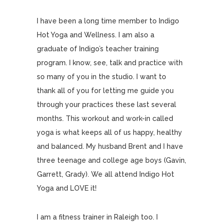
I have been a long time member to Indigo
Hot Yoga and Wellness. I am also a
graduate of Indigo’s teacher training
program. I know, see, talk and practice with
so many of you in the studio. I want to
thank all of you for letting me guide you
through your practices these last several
months. This workout and work-in called
yoga is what keeps all of us happy, healthy
and balanced. My husband Brent and I have
three teenage and college age boys (Gavin,
Garrett, Grady). We all attend Indigo Hot
Yoga and LOVE it!
I am a fitness trainer in Raleigh too. I