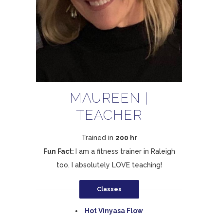
MAUREEN |
TEACHER
Trained in
200 hr
Fun Fact:
I am a fitness trainer in Raleigh
too. I absolutely LOVE teaching!
Classes
Hot Vinyasa Flow