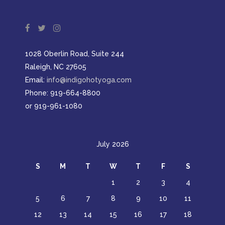
1028 Oberlin Road, Suite 244
Raleigh, NC 27605
Email:
info@indigohotyoga.com
Phone: 919-664-8800
or 919-961-1080
July 2026
S
M
T
W
T
F
S
1
2
3
4
5
6
7
8
9
10
11
12
13
14
15
16
17
18