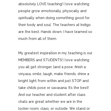
absolutely LOVE teaching! I love watching
people grow emotionally, physically and
spiritually when doing something good for
their body and soul. The teachers at Indigo
are the best. Hands down. I have learned so
much from all of them.
My greatest inspiration in my teaching is our
MEMBERS and STUDENTS! I love watching
you all get stronger, land a pose, finish a
vinyasa, smile, laugh, make friends, shine a
bright light from within and just STOP and
take childs pose or savasana. It’s the best!
And our teacher and student after class
chats are great whether we are in the
locker room, class, or outside. We stand or