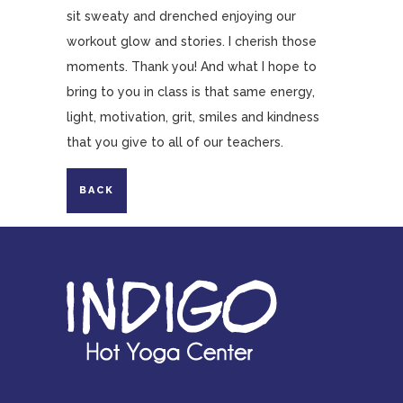
sit sweaty and drenched enjoying our
workout glow and stories. I cherish those
moments. Thank you! And what I hope to
bring to you in class is that same energy,
light, motivation, grit, smiles and kindness
that you give to all of our teachers.
BACK