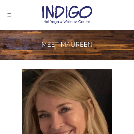
MEET MAUREEN