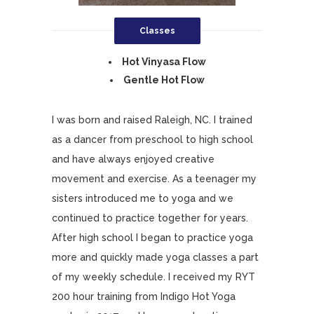
Classes
Hot Vinyasa Flow
Gentle Hot Flow
I was born and raised Raleigh, NC. I trained
as a dancer from preschool to high school
and have always enjoyed creative
movement and exercise. As a teenager my
sisters introduced me to yoga and we
continued to practice together for years.
After high school I began to practice yoga
more and quickly made yoga classes a part
of my weekly schedule. I received my RYT
200 hour training from Indigo Hot Yoga