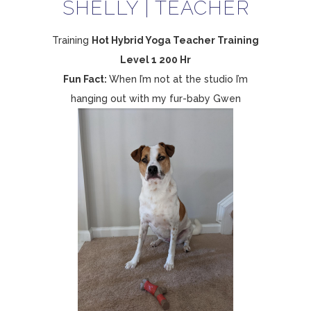
SHELLY | TEACHER
Training
Hot Hybrid Yoga Teacher Training
Level 1 200 Hr
Fun Fact:
When I’m not at the studio I’m
hanging out with my fur-baby Gwen