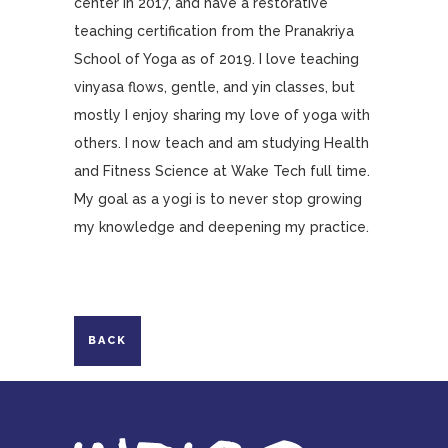
center in 2017, and have a restorative
teaching certification from the Pranakriya
School of Yoga as of 2019. I love teaching
vinyasa flows, gentle, and yin classes, but
mostly I enjoy sharing my love of yoga with
others. I now teach and am studying Health
and Fitness Science at Wake Tech full time.
My goal as a yogi is to never stop growing
my knowledge and deepening my practice.
BACK