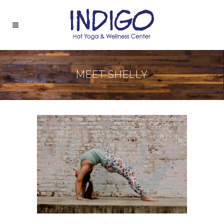
MEET SHELLY