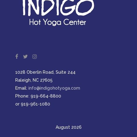
1028 Oberlin Road, Suite 244
Raleigh, NC 27605
Email:
info@indigohotyoga.com
Phone: 919-664-8800
or 919-961-1080
August 2026