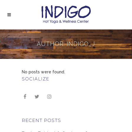
AUTHOR: INDIGO_J
No posts were found.
SOCIALIZE
RECENT POSTS