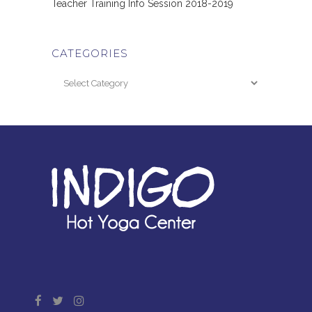
Teacher Training Info Session 2018-2019
CATEGORIES
Categories