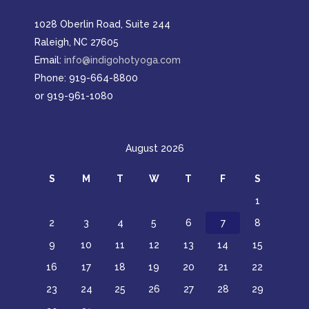
1028 Oberlin Road, Suite 244
Raleigh, NC 27605
Email:
info@indigohotyoga.com
Phone: 919-664-8800
or 919-961-1080
August 2026
S
M
T
W
T
F
S
1
2
3
4
5
6
7
8
9
10
11
12
13
14
15
16
17
18
19
20
21
22
23
24
25
26
27
28
29