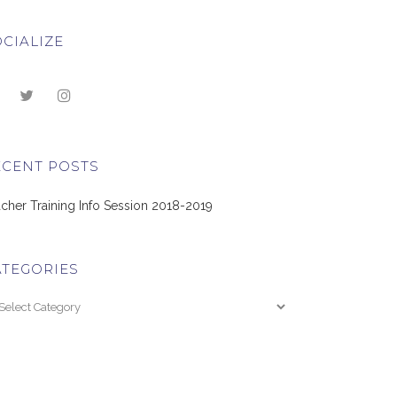
CIALIZE
ECENT POSTS
cher Training Info Session 2018-2019
ATEGORIES
tegories