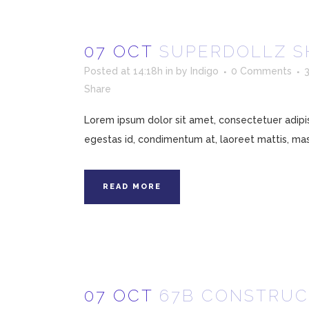
07 OCT
SUPERDOLLZ 
Posted at 14:18h
in
by
Indigo
0 Comments
Share
Lorem ipsum dolor sit amet, consectetuer adipisc
egestas id, condimentum at, laoreet mattis, mass
READ MORE
07 OCT
67B CONSTRUC