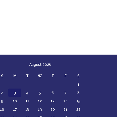
August 2026
S
M
T
W
T
F
S
1
2
3
4
5
6
7
8
9
10
11
12
13
14
15
16
17
18
19
20
21
22