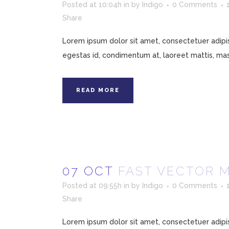
Posted at 10:04h
in
by
Indigo
0 Comments
Share
Lorem ipsum dolor sit amet, consectetuer adipisc
egestas id, condimentum at, laoreet mattis, mass
READ MORE
07 OCT
FAST VECTOR 
Posted at 09:55h
in
by
Indigo
0 Comments
Share
Lorem ipsum dolor sit amet, consectetuer adipisc