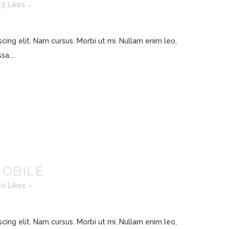
13
Likes
ing elit. Nam cursus. Morbi ut mi. Nullam enim leo,
a....
MOBILE
10
Likes
ing elit. Nam cursus. Morbi ut mi. Nullam enim leo,