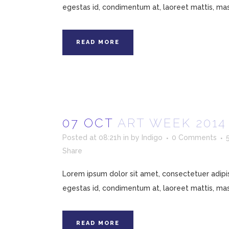
egestas id, condimentum at, laoreet mattis, mass
READ MORE
07 OCT
ART WEEK 201
Posted at 08:21h
in
by
Indigo
0 Comments
Share
Lorem ipsum dolor sit amet, consectetuer adipisc
egestas id, condimentum at, laoreet mattis, mass
READ MORE