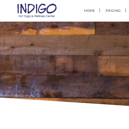
HOME
PRICING