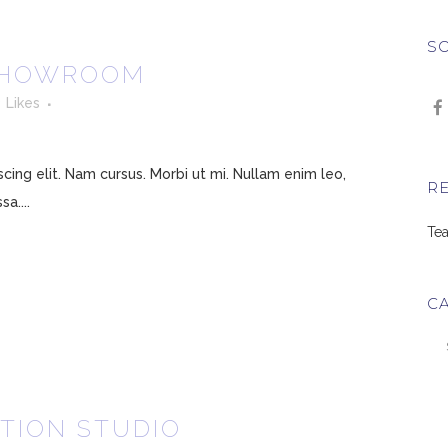
SO
SHOWROOM
3
Likes
ing elit. Nam cursus. Morbi ut mi. Nullam enim leo,
R
a....
Tea
C
Ca
TION STUDIO