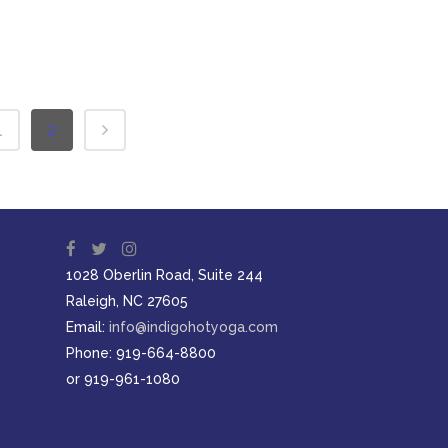
1
2
1028 Oberlin Road, Suite 244
Raleigh, NC 27605
Email:
info@indigohotyoga.com
Phone: 919-664-8800
or 919-961-1080