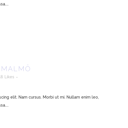
a....
4 MALMÖ
58
Likes
ing elit. Nam cursus. Morbi ut mi. Nullam enim leo,
a....