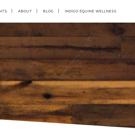
NTS
ABOUT
BLOG
INDIGO EQUINE WELLNESS