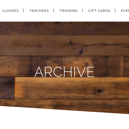
CLASSES
TEACHERS
TRAINING
GIFT CARDS
EVE
ARCHIVE